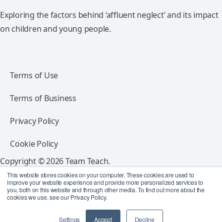
Exploring the factors behind ‘affluent neglect’ and its impact
on children and young people.
Terms of Use
Terms of Business
Privacy Policy
Cookie Policy
Copyright © 2026 Team Teach.
All rights reserved.
This website stores cookies on your computer. These cookies are used to
improve your website experience and provide more personalized services to
you, both on this website and through other media. To find out more about the
Follow Team Teach
cookies we use, see our Privacy Policy.
Settings
Accept
Decline