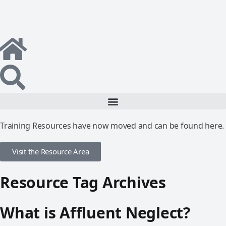
Training Resources have now moved and can be found here.
Visit the Resource Area
Resource Tag Archives
What is Affluent Neglect?