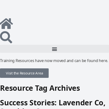
Training Resources have now moved and can be found here.
Visit the Resource Area
Resource Tag Archives
Success Stories: Lavender Co,