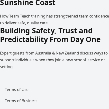
Sunshine Coast
How Team Teach training has strengthened team confidence
to deliver safe, quality care.
Building Safety, Trust and
Predictability From Day One
Expert guests from Australia & New Zealand discuss ways to
support individuals when they join a new school, service or
setting.
Terms of Use
Terms of Business