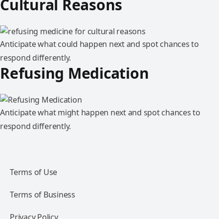
Cultural Reasons
Anticipate what could happen next and spot chances to
respond differently.
Refusing Medication
Anticipate what might happen next and spot chances to
respond differently.
Terms of Use
Terms of Business
Privacy Policy