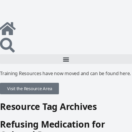
Training Resources have now moved and can be found here.
Visit the Resource Area
Resource Tag Archives
Refusing Medication for