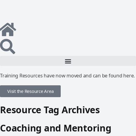
Training Resources have now moved and can be found here.
Visit the Resource Area
Resource Tag Archives
Coaching and Mentoring