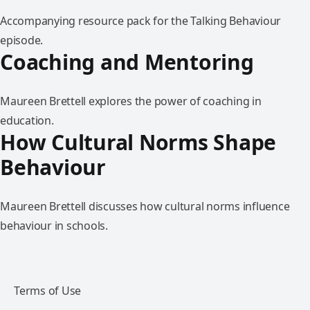
Accompanying resource pack for the Talking Behaviour
episode.
Coaching and Mentoring
Maureen Brettell explores the power of coaching in
education.
How Cultural Norms Shape
Behaviour
Maureen Brettell discusses how cultural norms influence
behaviour in schools.
Terms of Use