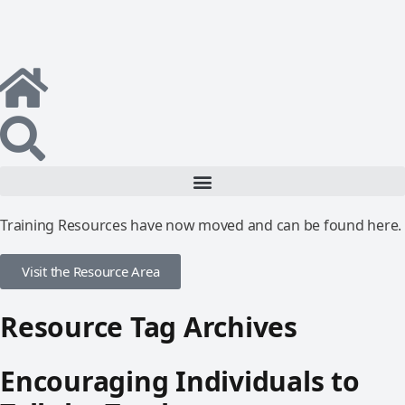
Training Resources have now moved and can be found here.
Visit the Resource Area
Resource Tag Archives
Encouraging Individuals to