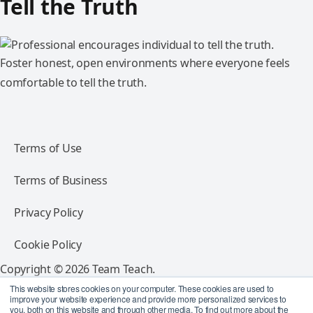
Tell the Truth
Foster honest, open environments where everyone feels
comfortable to tell the truth.
Terms of Use
Terms of Business
Privacy Policy
Cookie Policy
Copyright © 2026 Team Teach.
All rights reserved.
This website stores cookies on your computer. These cookies are used to
improve your website experience and provide more personalized services to
you, both on this website and through other media. To find out more about the