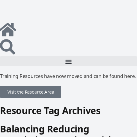
Training Resources have now moved and can be found here.
Visit the Resource Area
Resource Tag Archives
Balancing Reducing