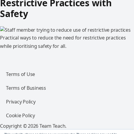
Restrictive Practices with
Safety
Practical ways to reduce the need for restrictive practices
while prioritising safety for all.
Terms of Use
Terms of Business
Privacy Policy
Cookie Policy
Copyright © 2026 Team Teach.
All rights reserved.