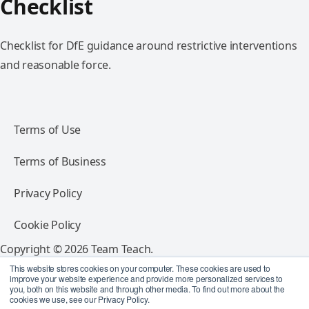
Checklist
Checklist for DfE guidance around restrictive interventions
and reasonable force.
Terms of Use
Terms of Business
Privacy Policy
Cookie Policy
Copyright © 2026 Team Teach.
All rights reserved.
This website stores cookies on your computer. These cookies are used to
improve your website experience and provide more personalized services to
you, both on this website and through other media. To find out more about the
Follow Team Teach
cookies we use, see our Privacy Policy.