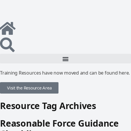
Training Resources have now moved and can be found here.
Visit the Resource Area
Resource Tag Archives
Reasonable Force Guidance