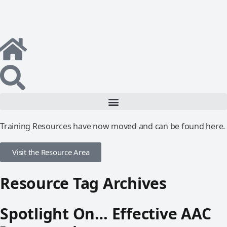
Training Resources have now moved and can be found here.
Visit the Resource Area
Resource Tag Archives
Spotlight On… Effective AAC