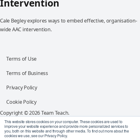
Intervention
Cale Begley explores ways to embed effective, organisation-
wide AAC intervention.
Terms of Use
Terms of Business
Privacy Policy
Cookie Policy
Copyright © 2026 Team Teach.
All rights reserved.
This website stores cookies on your computer. These cookies are used to
improve your website experience and provide more personalized services to
you, both on this website and through other media. To find out more about the
Follow Team Teach
cookies we use, see our Privacy Policy.