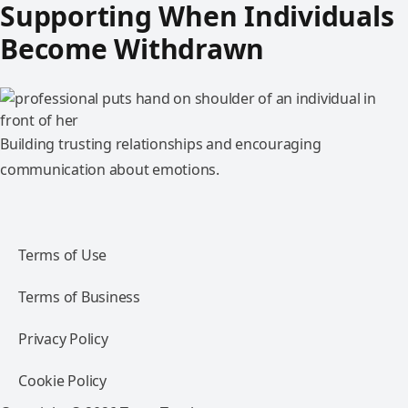
Supporting When Individuals
Become Withdrawn
Building trusting relationships and encouraging
communication about emotions.
Terms of Use
Terms of Business
Privacy Policy
Cookie Policy