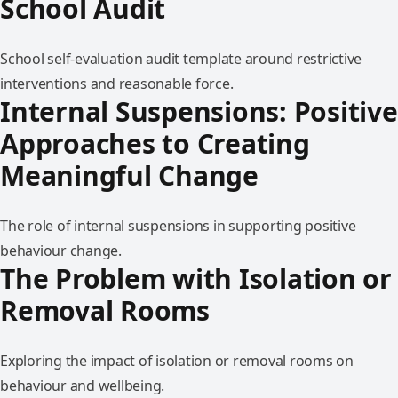
School Audit
School self-evaluation audit template around restrictive
interventions and reasonable force.
Internal Suspensions: Positive
Approaches to Creating
Meaningful Change
The role of internal suspensions in supporting positive
behaviour change.
The Problem with Isolation or
Removal Rooms
Exploring the impact of isolation or removal rooms on
behaviour and wellbeing.