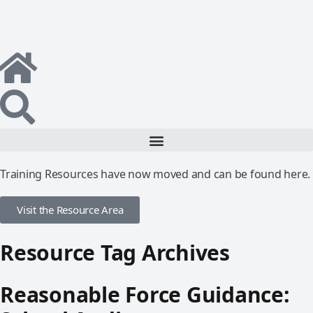
Training Resources have now moved and can be found here.
Visit the Resource Area
Resource Tag Archives
Reasonable Force Guidance: