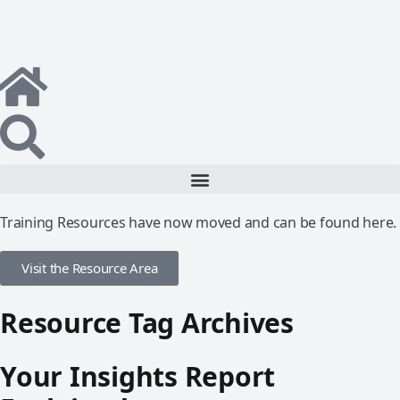
Training Resources have now moved and can be found here.
Visit the Resource Area
Resource Tag Archives
Your Insights Report