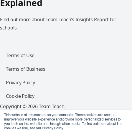
Explained
Find out more about Team Teach’s Insights Report for
schools.
Terms of Use
Terms of Business
Privacy Policy
Cookie Policy
Copyright © 2026 Team Teach.
All rights reserved.
This website stores cookies on your computer. These cookies are used to
improve your website experience and provide more personalized services to
you, both on this website and through other media. To find out more about the
Follow Team Teach
cookies we use, see our Privacy Policy.