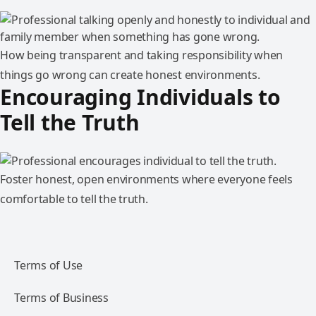
How being transparent and taking responsibility when
things go wrong can create honest environments.
Encouraging Individuals to
Tell the Truth
Foster honest, open environments where everyone feels
comfortable to tell the truth.
Terms of Use
Terms of Business