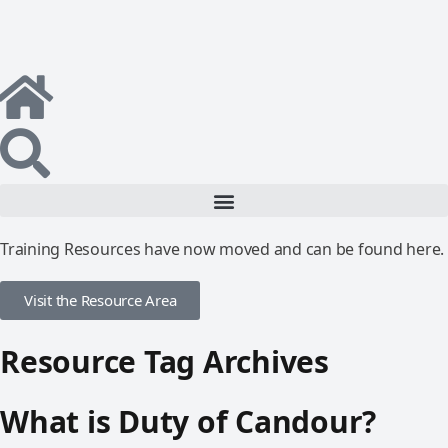
Training Resources have now moved and can be found here.
Visit the Resource Area
Resource Tag Archives
What is Duty of Candour?