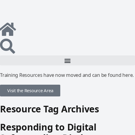
Training Resources have now moved and can be found here.
Visit the Resource Area
Resource Tag Archives
Responding to Digital