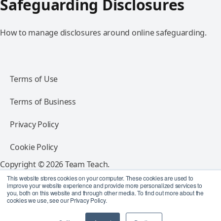
Safeguarding Disclosures
How to manage disclosures around online safeguarding.
Terms of Use
Terms of Business
Privacy Policy
Cookie Policy
Copyright © 2026 Team Teach.
All rights reserved.
This website stores cookies on your computer. These cookies are used to
improve your website experience and provide more personalized services to
you, both on this website and through other media. To find out more about the
Follow Team Teach
cookies we use, see our Privacy Policy.