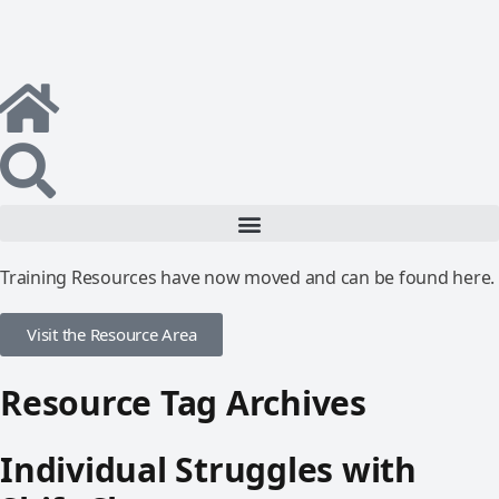
Training Resources have now moved and can be found here.
Visit the Resource Area
Resource Tag Archives
Individual Struggles with