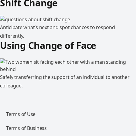
Shift Change
Anticipate what’s next and spot chances to respond
differently.
Using Change of Face
Safely transferring the support of an individual to another
colleague.
Terms of Use
Terms of Business