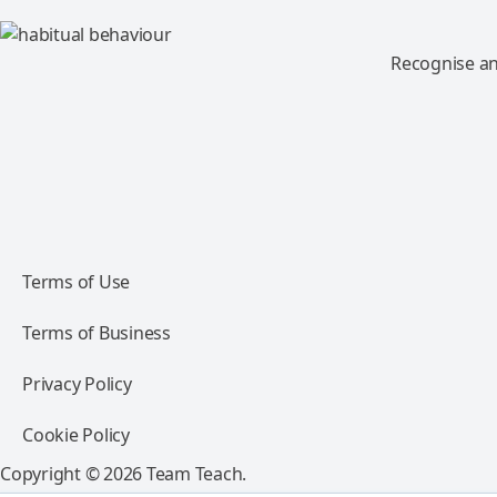
Recognise an
Terms of Use
Terms of Business
Privacy Policy
Cookie Policy
Copyright © 2026 Team Teach.