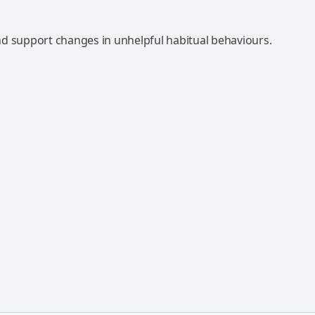
d support changes in unhelpful habitual behaviours.