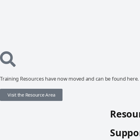
Training Resources have now moved and can be found here.
Visit the Resource Area
Resour
Suppor