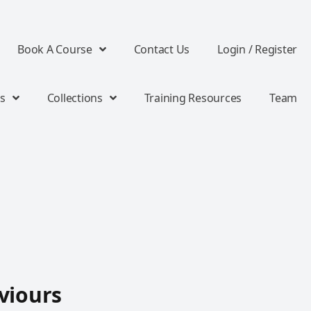
Book A Course
Contact Us
Login / Register
s
Collections
Training Resources
Team
viours