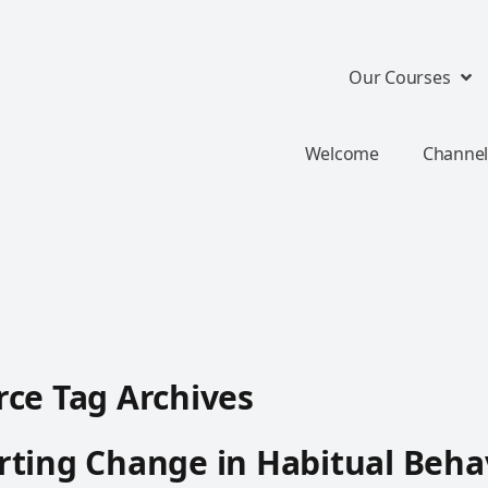
Our Courses
Welcome
Channel
ce Tag Archives
ting Change in Habitual Beha