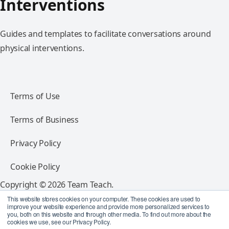
Interventions
Guides and templates to facilitate conversations around
physical interventions.
Terms of Use
Terms of Business
Privacy Policy
Cookie Policy
Copyright © 2026 Team Teach.
All rights reserved.
This website stores cookies on your computer. These cookies are used to
improve your website experience and provide more personalized services to
you, both on this website and through other media. To find out more about the
Follow Team Teach
cookies we use, see our Privacy Policy.