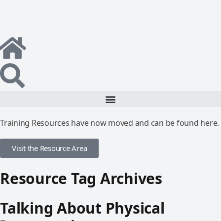
Training Resources have now moved and can be found here.
Visit the Resource Area
Resource Tag Archives
Talking About Physical