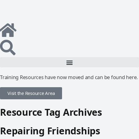
Training Resources have now moved and can be found here.
Visit the Resource Area
Resource Tag Archives
Repairing Friendships