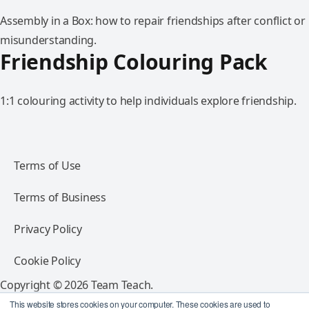
Assembly in a Box: how to repair friendships after conflict or
misunderstanding.
Friendship Colouring Pack
1:1 colouring activity to help individuals explore friendship.
Terms of Use
Terms of Business
Privacy Policy
Cookie Policy
Copyright © 2026 Team Teach.
All rights reserved.
This website stores cookies on your computer. These cookies are used to