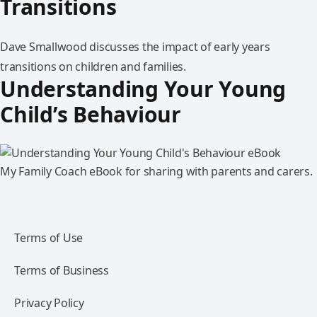
Transitions
Dave Smallwood discusses the impact of early years
transitions on children and families.
Understanding Your Young
Child’s Behaviour
My Family Coach eBook for sharing with parents and carers.
Terms of Use
Terms of Business
Privacy Policy