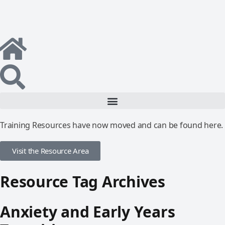
Training Resources have now moved and can be found here.
Visit the Resource Area
Resource Tag Archives
Anxiety and Early Years