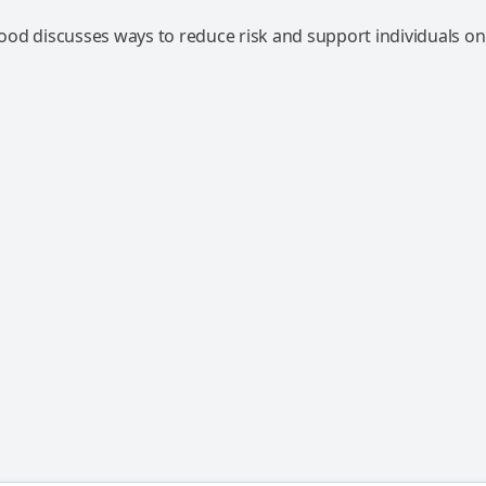
od discusses ways to reduce risk and support individuals on 