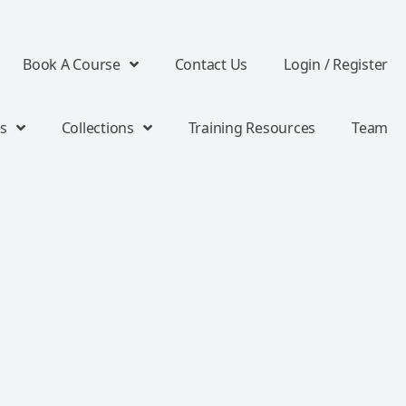
Book A Course
Contact Us
Login / Register
s
Collections
Training Resources
Team