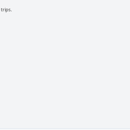
trips.