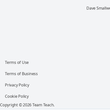
Dave Smallwo
Terms of Use
Terms of Business
Privacy Policy
Cookie Policy
Copyright © 2026 Team Teach.