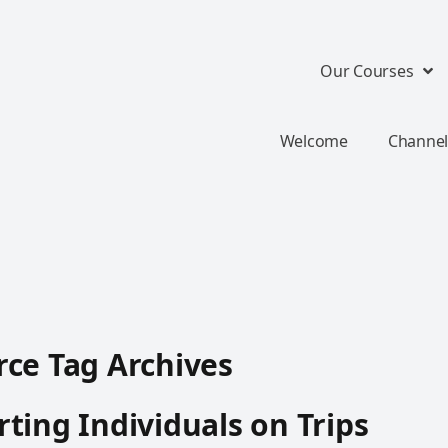
Our Courses
Welcome
Channel
ce Tag Archives
ting Individuals on Trips