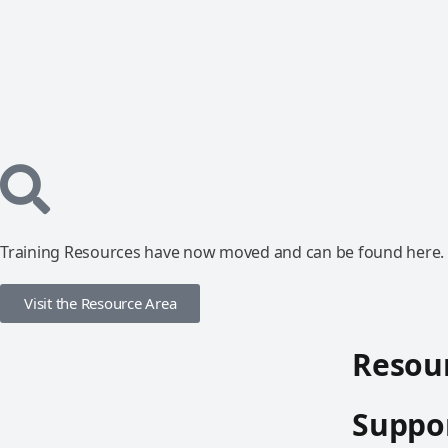
Training Resources have now moved and can be found here.
Visit the Resource Area
Resour
Suppor