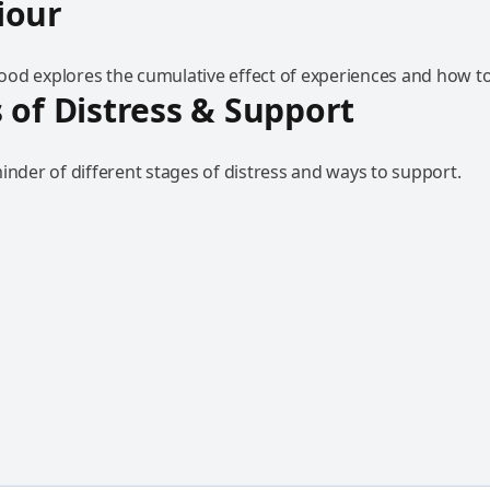
iour
od explores the cumulative effect of experiences and how to
 of Distress & Support
inder of different stages of distress and ways to support.