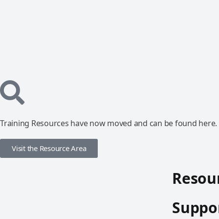
Training Resources have now moved and can be found here.
Visit the Resource Area
Resour
Suppor