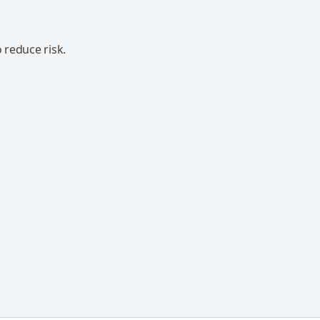
 reduce risk.