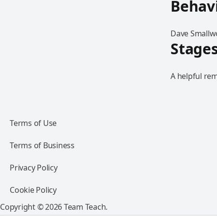
Behav
Dave Smallwo
Stages
A helpful rem
Terms of Use
Terms of Business
Privacy Policy
Cookie Policy
Copyright © 2026 Team Teach.