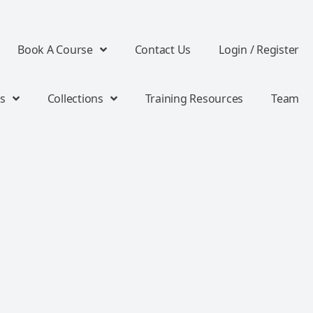
Book A Course
Contact Us
Login / Register
s
Collections
Training Resources
Team