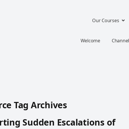
Our Courses
Welcome
Channel
ce Tag Archives
ting Sudden Escalations of