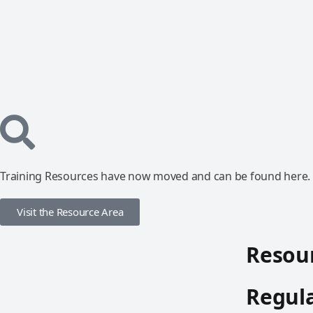
Training Resources have now moved and can be found here.
Visit the Resource Area
Resour
Regula