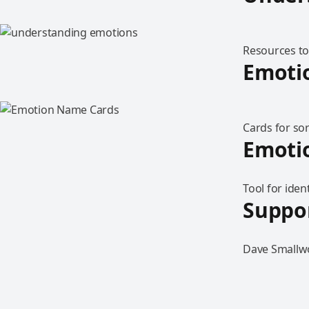
Resources to
Emoti
Cards for sor
Emotio
Tool for iden
Suppor
Dave Smallwo