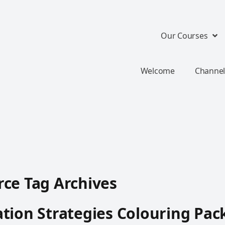
Our Courses
Welcome
Channel
ce Tag Archives
tion Strategies Colouring Pac