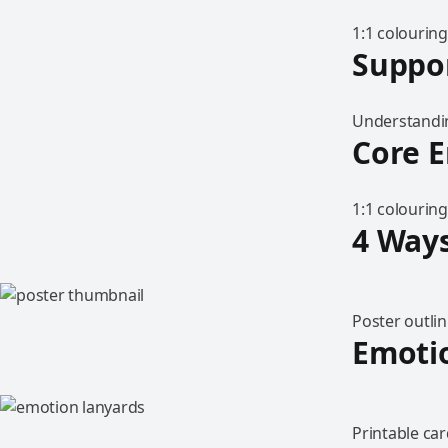
1:1 colouring
Suppo
Understandin
Core E
1:1 colouring
4 Ways
Poster outlin
Emoti
Printable car