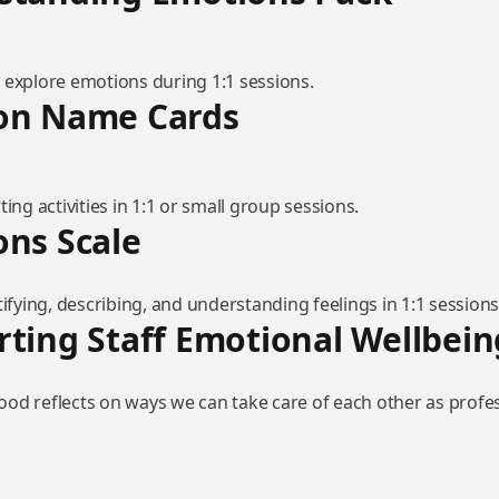
 explore emotions during 1:1 sessions.
on Name Cards
ting activities in 1:1 or small group sessions.
ns Scale
tifying, describing, and understanding feelings in 1:1 sessions
ting Staff Emotional Wellbein
od reflects on ways we can take care of each other as profe