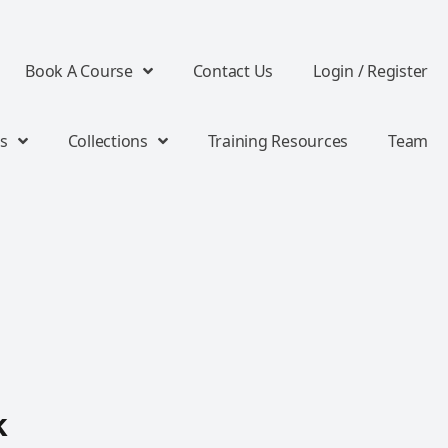
Book A Course
Contact Us
Login / Register
s
Collections
Training Resources
Team
k