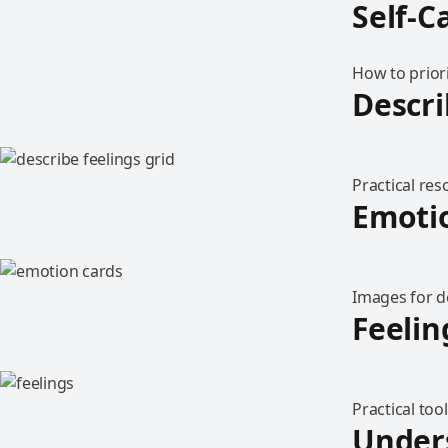
Self-C
How to priori
Descri
Practical re
Emoti
Images for d
Feelin
Practical too
Under