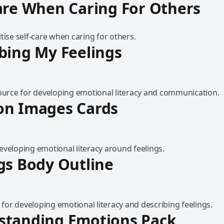
are When Caring For Others
tise self-care when caring for others.
bing My Feelings
source for developing emotional literacy and communication.
on Images Cards
eveloping emotional literacy around feelings.
gs Body Outline
l for developing emotional literacy and describing feelings.
standing Emotions Pack