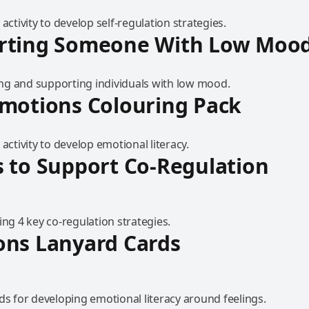
 activity to develop self-regulation strategies.
rting Someone With Low Moo
g and supporting individuals with low mood.
motions Colouring Pack
 activity to develop emotional literacy.
 to Support Co-Regulation
ing 4 key co-regulation strategies.
ons Lanyard Cards
ds for developing emotional literacy around feelings.