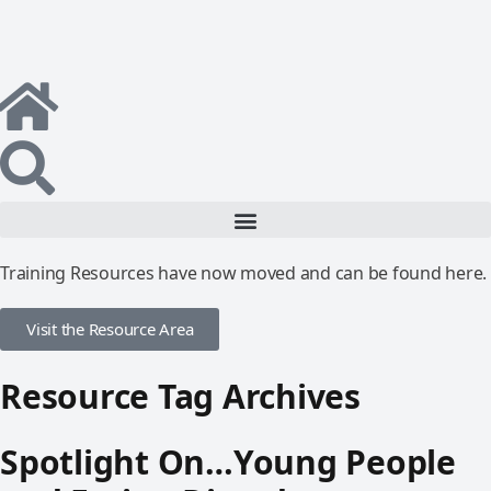
Training Resources have now moved and can be found here.
Visit the Resource Area
Resource Tag Archives
Spotlight On…Young People