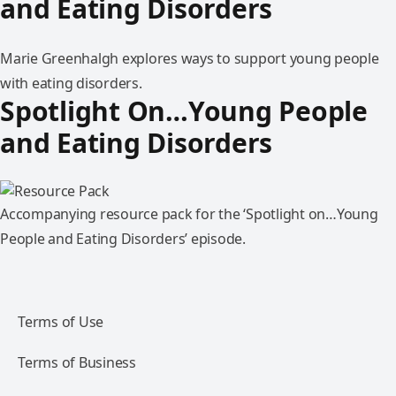
and Eating Disorders
Marie Greenhalgh explores ways to support young people
with eating disorders.
Spotlight On…Young People
and Eating Disorders
Accompanying resource pack for the ‘Spotlight on…Young
People and Eating Disorders’ episode.
Terms of Use
Terms of Business