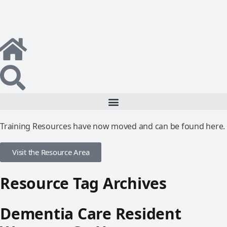
Training Resources have now moved and can be found here.
Visit the Resource Area
Resource Tag Archives
Dementia Care Resident