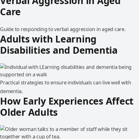
Verbal Aggression in Aged
Care
Guide to responding to verbal aggression in aged care.
Adults with Learning
Disabilities and Dementia
Practical strategies to ensure individuals can live well with
dementia.
How Early Experiences Affect
Older Adults