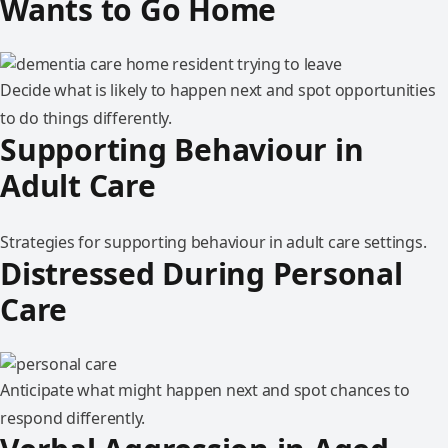
Wants to Go Home
Decide what is likely to happen next and spot opportunities
to do things differently.
Supporting Behaviour in
Adult Care
Strategies for supporting behaviour in adult care settings.
Distressed During Personal
Care
Anticipate what might happen next and spot chances to
respond differently.