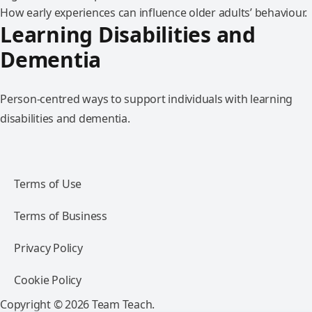
How early experiences can influence older adults’ behaviour.
Learning Disabilities and
Dementia
Person-centred ways to support individuals with learning
disabilities and dementia.
Terms of Use
Terms of Business
Privacy Policy
Cookie Policy
Copyright © 2026 Team Teach.