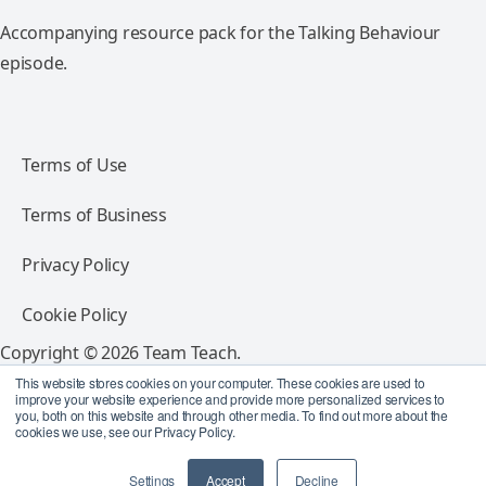
Accompanying resource pack for the Talking Behaviour
episode.
Terms of Use
Terms of Business
Privacy Policy
Cookie Policy
Copyright © 2026 Team Teach.
All rights reserved.
This website stores cookies on your computer. These cookies are used to
improve your website experience and provide more personalized services to
you, both on this website and through other media. To find out more about the
Follow Team Teach
cookies we use, see our Privacy Policy.
Settings
Accept
Decline