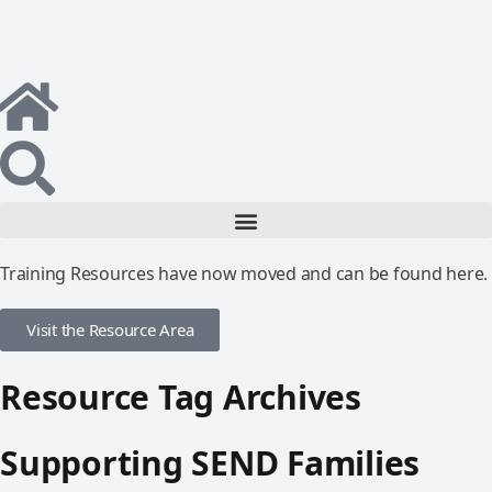
Training Resources have now moved and can be found here.
Visit the Resource Area
Resource Tag Archives
Supporting SEND Families