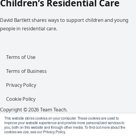
Children’s Residential Care
David Bartlett shares ways to support children and young
people in residential care.
Terms of Use
Terms of Business
Privacy Policy
Cookie Policy
Copyright © 2026 Team Teach.
All rights reserved.
This website stores cookies on your computer. These cookies are used to
improve your website experience and provide more personalized services to
you, both on this website and through other media. To find out more about the
Follow Team Teach
cookies we use, see our Privacy Policy.