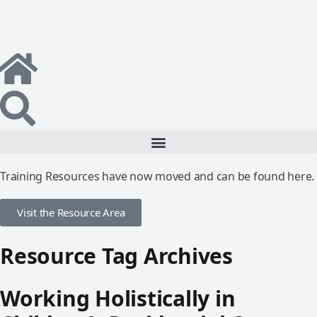
Training Resources have now moved and can be found here.
Visit the Resource Area
Resource Tag Archives
Working Holistically in