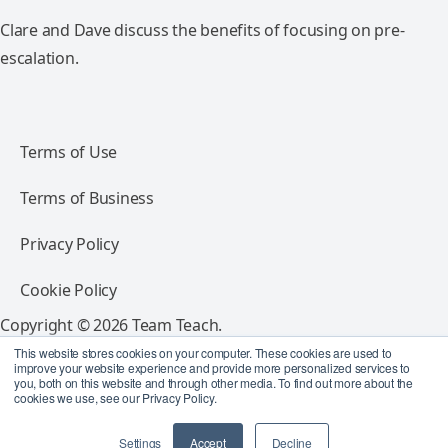
Clare and Dave discuss the benefits of focusing on pre-
escalation.
Terms of Use
Terms of Business
Privacy Policy
Cookie Policy
Copyright © 2026 Team Teach.
All rights reserved.
This website stores cookies on your computer. These cookies are used to
improve your website experience and provide more personalized services to
you, both on this website and through other media. To find out more about the
Follow Team Teach
cookies we use, see our Privacy Policy.
Settings
Accept
Decline