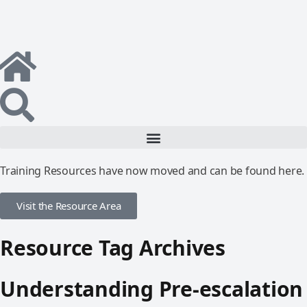
Training Resources have now moved and can be found here.
Visit the Resource Area
Resource Tag Archives
Understanding Pre-escalation