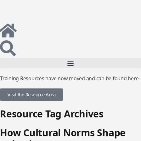
Training Resources have now moved and can be found here.
Visit the Resource Area
Resource Tag Archives
How Cultural Norms Shape