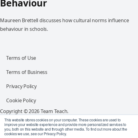
Behaviour
Maureen Brettell discusses how cultural norms influence
behaviour in schools.
Terms of Use
Terms of Business
Privacy Policy
Cookie Policy
Copyright © 2026 Team Teach.
All rights reserved.
This website stores cookies on your computer. These cookies are used to
improve your website experience and provide more personalized services to
you, both on this website and through other media. To find out more about the
Follow Team Teach
cookies we use, see our Privacy Policy.