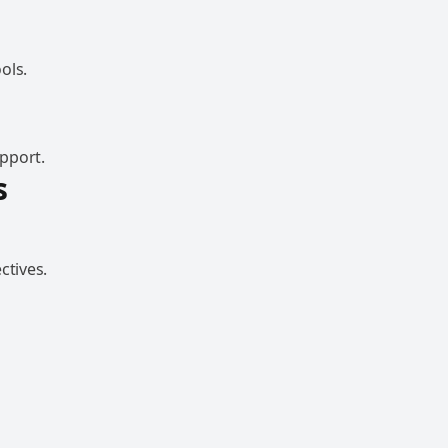
ols.
pport.
s
ctives.