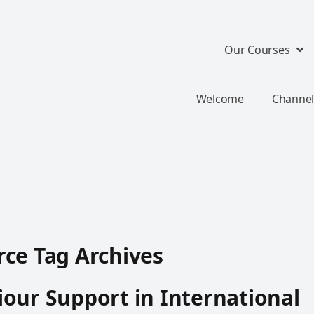
Our Courses
Welcome
Channel
ce Tag Archives
our Support in International