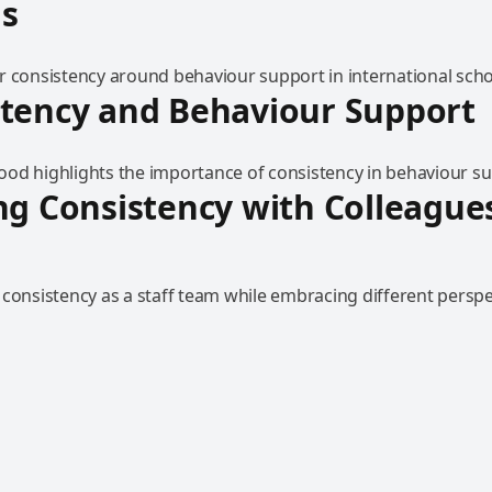
ls
r consistency around behaviour support in international scho
stency and Behaviour Support
od highlights the importance of consistency in behaviour su
ng Consistency with Colleague
 consistency as a staff team while embracing different perspe