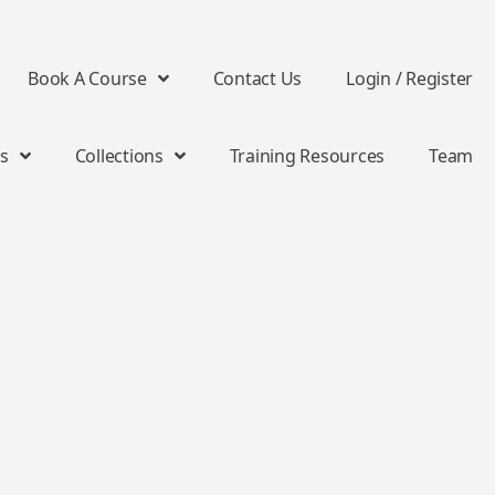
Book A Course
Contact Us
Login / Register
s
Collections
Training Resources
Team