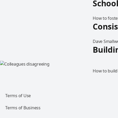
Schoo
How to foste
Consi
Dave Smallwo
Buildi
How to build
Terms of Use
Terms of Business