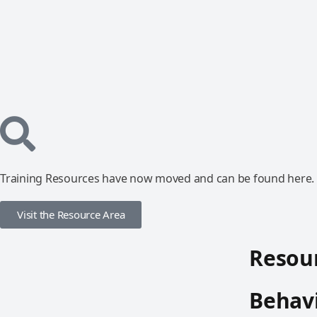
Training Resources have now moved and can be found here.
Visit the Resource Area
Resour
Behavi