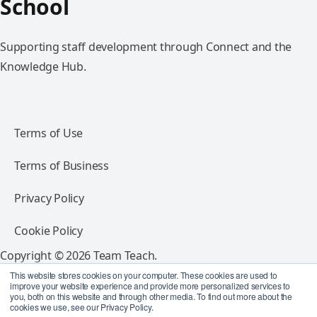
School
Supporting staff development through Connect and the
Knowledge Hub.
Terms of Use
Terms of Business
Privacy Policy
Cookie Policy
Copyright © 2026 Team Teach.
All rights reserved.
This website stores cookies on your computer. These cookies are used to
improve your website experience and provide more personalized services to
you, both on this website and through other media. To find out more about the
Follow Team Teach
cookies we use, see our Privacy Policy.