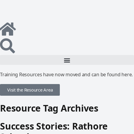
Training Resources have now moved and can be found here.
Visit the Resource Area
Resource Tag Archives
Success Stories: Rathore