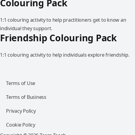
Colouring Pack
1:1 colouring activity to help practitioners get to know an
individual they support.
Friendship Colouring Pack
1:1 colouring activity to help individuals explore friendship.
Terms of Use
Terms of Business
Privacy Policy
Cookie Policy