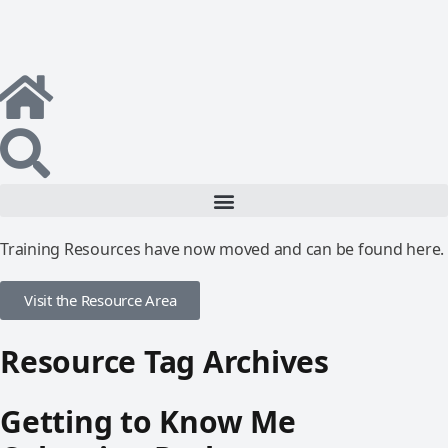
Training Resources have now moved and can be found here.
Visit the Resource Area
Resource Tag Archives
Getting to Know Me