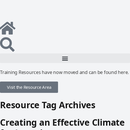
Training Resources have now moved and can be found here.
Visit the Resource Area
Resource Tag Archives
Creating an Effective Climate