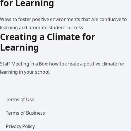
for Learning
Ways to foster positive environments that are conducive to
learning and promote student success.
Creating a Climate for
Learning
Staff Meeting in a Box: how to create a positive climate for
learning in your school.
Terms of Use
Terms of Business
Privacy Policy