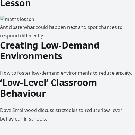
Lesson
Anticipate what could happen next and spot chances to
respond differently.
Creating Low-Demand
Environments
How to foster low-demand environments to reduce anxiety.
‘Low-Level’ Classroom
Behaviour
Dave Smallwood discuss strategies to reduce ‘low-level’
behaviour in schools.