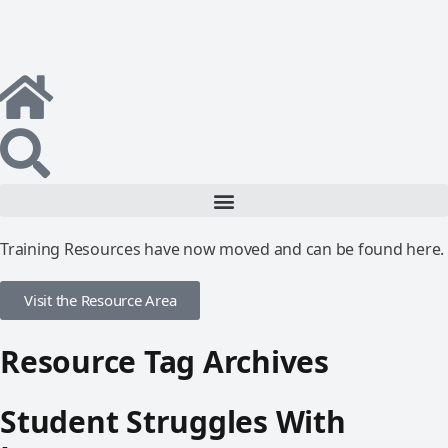
Training Resources have now moved and can be found here.
Visit the Resource Area
Resource Tag Archives
Student Struggles With