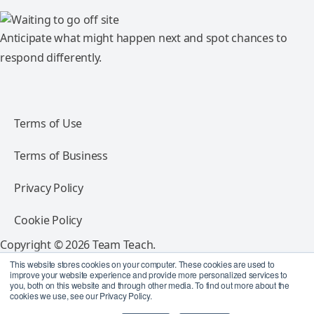
Anticipate what might happen next and spot chances to
respond differently.
Terms of Use
Terms of Business
Privacy Policy
Cookie Policy
Copyright © 2026 Team Teach.
All rights reserved.
This website stores cookies on your computer. These cookies are used to
improve your website experience and provide more personalized services to
you, both on this website and through other media. To find out more about the
Follow Team Teach
cookies we use, see our Privacy Policy.