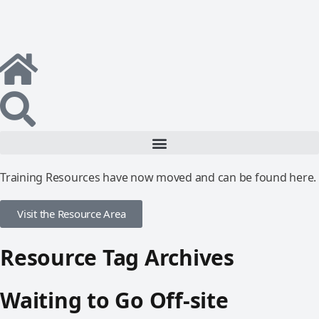
Training Resources have now moved and can be found here.
Visit the Resource Area
Resource Tag Archives
Waiting to Go Off-site