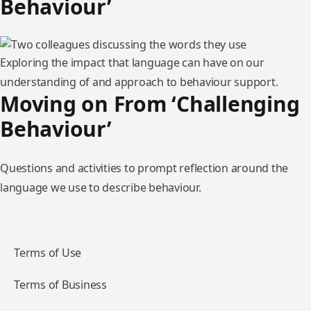
Behaviour’
Exploring the impact that language can have on our
understanding of and approach to behaviour support.
Moving on From ‘Challenging
Behaviour’
Questions and activities to prompt reflection around the
language we use to describe behaviour.
Terms of Use
Terms of Business