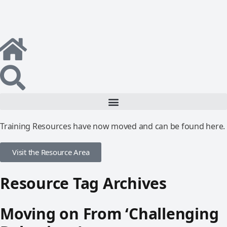
Training Resources have now moved and can be found here.
Visit the Resource Area
Resource Tag Archives
Moving on From ‘Challenging