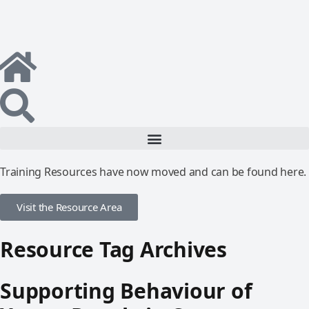
Training Resources have now moved and can be found here.
Visit the Resource Area
Resource Tag Archives
Supporting Behaviour of