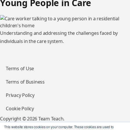
Young People in Care
Understanding and addressing the challenges faced by
individuals in the care system.
Terms of Use
Terms of Business
Privacy Policy
Cookie Policy
Copyright © 2026 Team Teach.
All rights reserved.
This website stores cookies on your computer. These cookies are used to