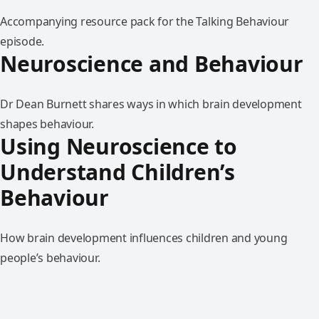
Accompanying resource pack for the Talking Behaviour
episode.
Neuroscience and Behaviour
Dr Dean Burnett shares ways in which brain development
shapes behaviour.
Using Neuroscience to
Understand Children’s
Behaviour
How brain development influences children and young
people’s behaviour.