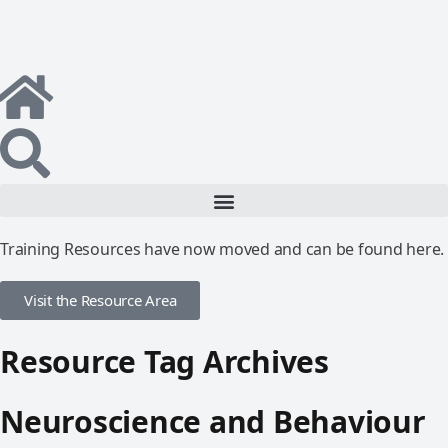
Training Resources have now moved and can be found here.
Visit the Resource Area
Resource Tag Archives
Neuroscience and Behaviour