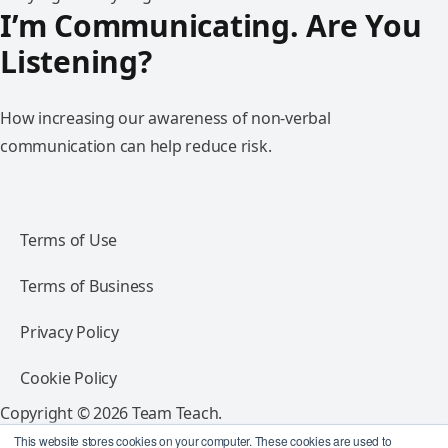
I’m Communicating. Are You
Listening?
How increasing our awareness of non-verbal
communication can help reduce risk.
Terms of Use
Terms of Business
Privacy Policy
Cookie Policy
Copyright © 2026 Team Teach.
All rights reserved.
This website stores cookies on your computer. These cookies are used to