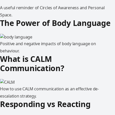
A useful reminder of Circles of Awareness and Personal
Space.
The Power of Body Language
Positive and negative impacts of body language on
behaviour.
What is CALM
Communication?
How to use CALM communication as an effective de-
escalation strategy.
Responding vs Reacting