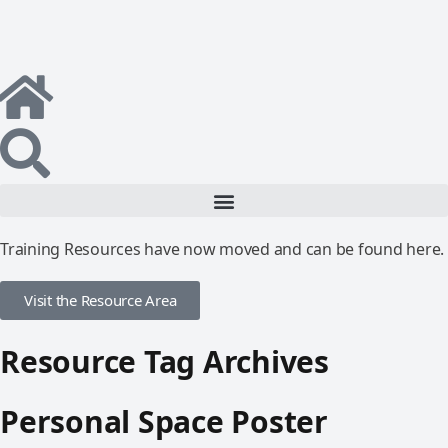
Training Resources have now moved and can be found here.
Visit the Resource Area
Resource Tag Archives
Personal Space Poster