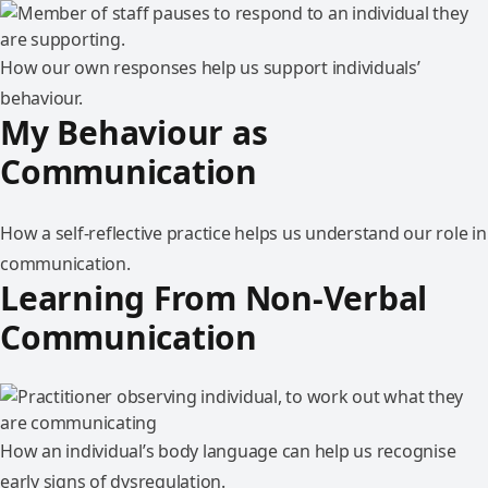
How our own responses help us support individuals’
behaviour.
My Behaviour as
Communication
How a self-reflective practice helps us understand our role in
communication.
Learning From Non-Verbal
Communication
How an individual’s body language can help us recognise
early signs of dysregulation.