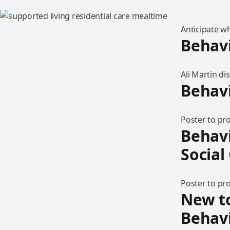
Anticipate w
Behav
Ali Martin d
Behavi
Poster to pr
Behavi
Social
Poster to pr
New t
Behav