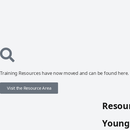
Training Resources have now moved and can be found here.
Visit the Resource Area
Resour
Young