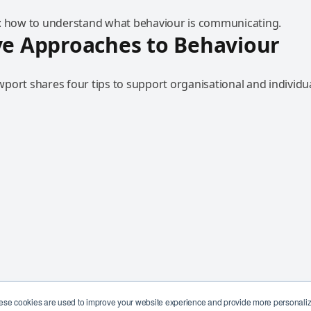
: how to understand what behaviour is communicating.
ve Approaches to Behaviour
port shares four tips to support organisational and individu
ese cookies are used to improve your website experience and provide more personalize