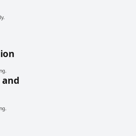
y.
ion
ng.
 and
ng.