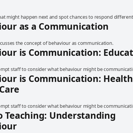
hat might happen next and spot chances to respond differentl
iour as a Communication
iscusses the concept of behaviour as communication.
our is Communication: Educat
ompt staff to consider what behaviour might be communicati
our is Communication: Health
 Care
ompt staff to consider what behaviour might be communicati
o Teaching: Understanding
iour