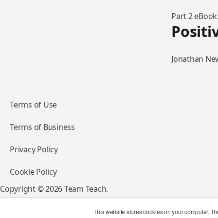
Part 2 eBook
Positi
Jonathan New
Terms of Use
Terms of Business
Privacy Policy
Cookie Policy
Copyright © 2026 Team Teach.
All rights reserved.
This website stores cookies on your computer. Th