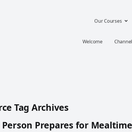
Our Courses
Welcome
Channel
ce Tag Archives
 Person Prepares for Mealtim