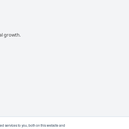
al growth.
d services to you, both on this website and