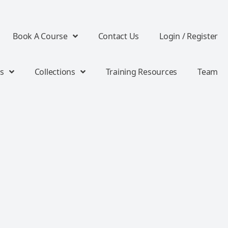
Book A Course
Contact Us
Login / Register
s
Collections
Training Resources
Team
e