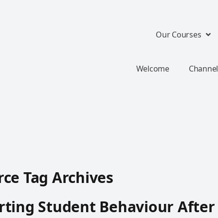
Our Courses
Welcome
Channel
ce Tag Archives
ting Student Behaviour After