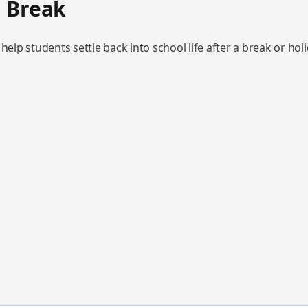
 Break
 help students settle back into school life after a break or holi