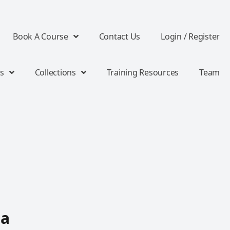
Book A Course
Contact Us
Login / Register
s
Collections
Training Resources
Team
 a