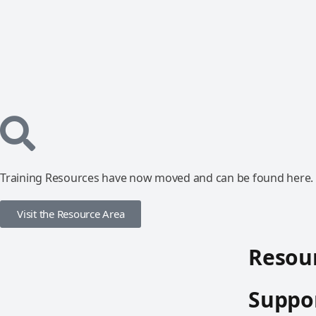
Training Resources have now moved and can be found here.
Visit the Resource Area
Resour
Suppor