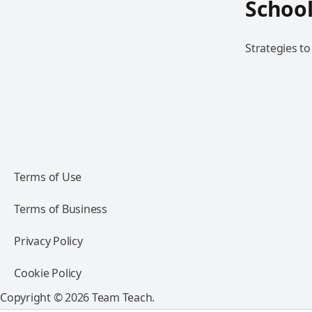
School
Strategies to
Terms of Use
Terms of Business
Privacy Policy
Cookie Policy
Copyright © 2026 Team Teach.