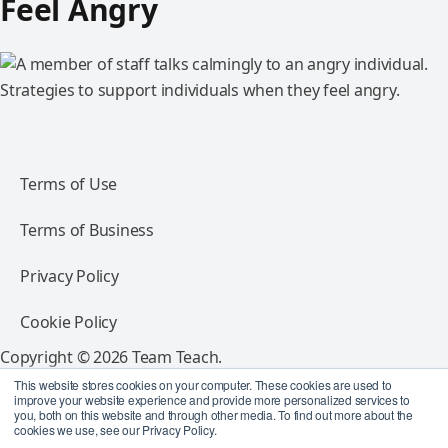
Feel Angry
Strategies to support individuals when they feel angry.
Terms of Use
Terms of Business
Privacy Policy
Cookie Policy
Copyright © 2026 Team Teach.
All rights reserved.
This website stores cookies on your computer. These cookies are used to
improve your website experience and provide more personalized services to
you, both on this website and through other media. To find out more about the
Follow Team Teach
cookies we use, see our Privacy Policy.