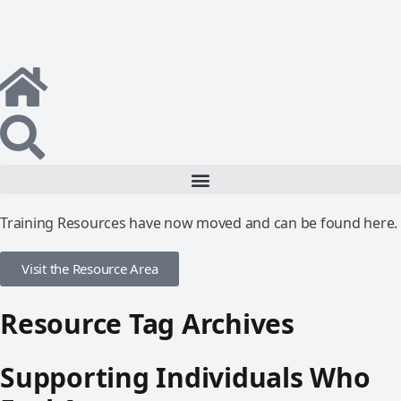
Training Resources have now moved and can be found here.
Visit the Resource Area
Resource Tag Archives
Supporting Individuals Who