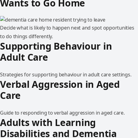
Wants to Go Home
Decide what is likely to happen next and spot opportunities
to do things differently.
Supporting Behaviour in
Adult Care
Strategies for supporting behaviour in adult care settings.
Verbal Aggression in Aged
Care
Guide to responding to verbal aggression in aged care.
Adults with Learning
Disabilities and Dementia