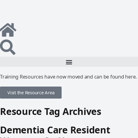
Training Resources have now moved and can be found here.
Visit the Resource Area
Resource Tag Archives
Dementia Care Resident