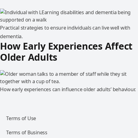
Practical strategies to ensure individuals can live well with
dementia.
How Early Experiences Affect
Older Adults
How early experiences can influence older adults’ behaviour.
Terms of Use
Terms of Business