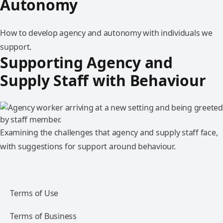
Autonomy
How to develop agency and autonomy with individuals we
support.
Supporting Agency and
Supply Staff with Behaviour
Examining the challenges that agency and supply staff face,
with suggestions for support around behaviour.
Terms of Use
Terms of Business