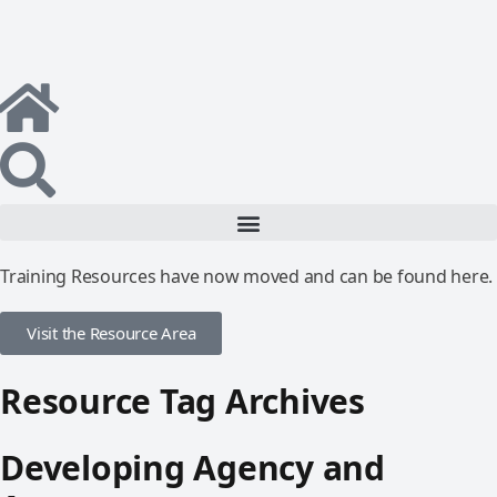
Training Resources have now moved and can be found here.
Visit the Resource Area
Resource Tag Archives
Developing Agency and