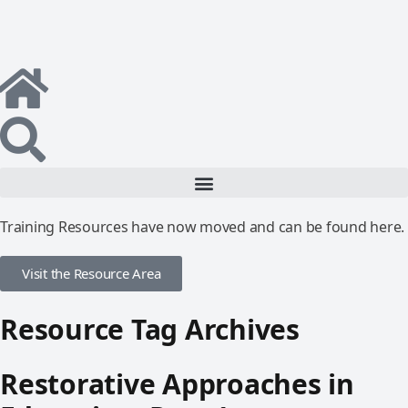
Training Resources have now moved and can be found here.
Visit the Resource Area
Resource Tag Archives
Restorative Approaches in