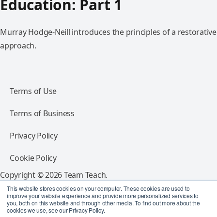
Education: Part 1
Murray Hodge-Neill introduces the principles of a restorative
approach.
Terms of Use
Terms of Business
Privacy Policy
Cookie Policy
Copyright © 2026 Team Teach.
All rights reserved.
This website stores cookies on your computer. These cookies are used to
improve your website experience and provide more personalized services to
you, both on this website and through other media. To find out more about the
Follow Team Teach
cookies we use, see our Privacy Policy.