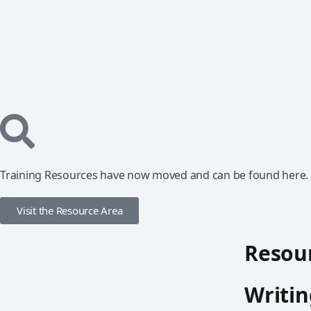
Training Resources have now moved and can be found here.
Visit the Resource Area
Resour
Writin