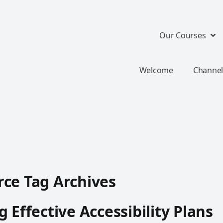
Our Courses
Welcome
Channel
ce Tag Archives
g Effective Accessibility Plans