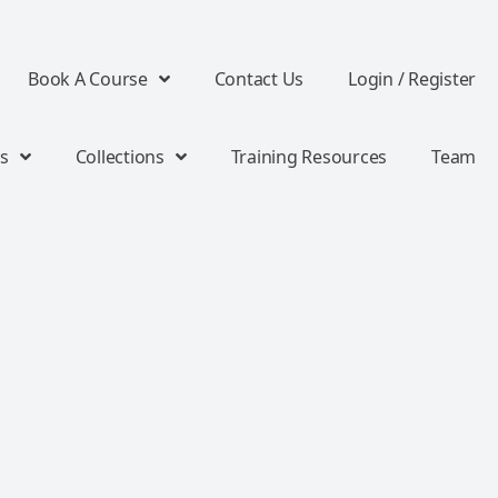
Book A Course
Contact Us
Login / Register
s
Collections
Training Resources
Team