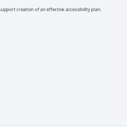
upport creation of an effective accessibility plan.