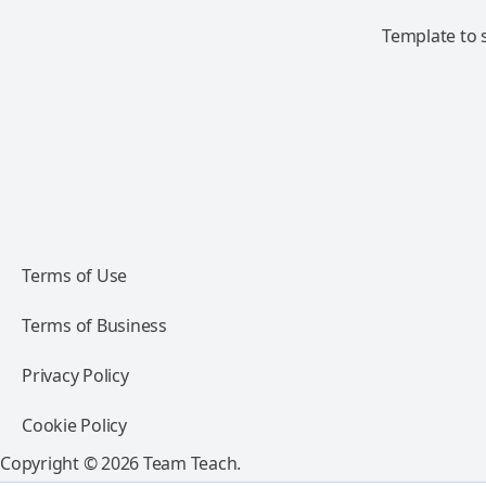
Template to s
Terms of Use
Terms of Business
Privacy Policy
Cookie Policy
Copyright © 2026 Team Teach.