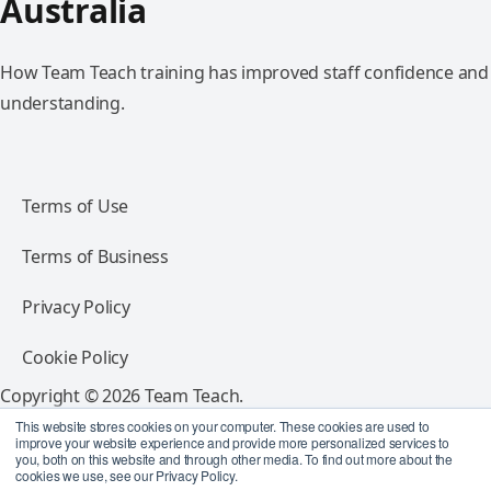
Australia
How Team Teach training has improved staff confidence and
understanding.
Terms of Use
Terms of Business
Privacy Policy
Cookie Policy
Copyright © 2026 Team Teach.
All rights reserved.
This website stores cookies on your computer. These cookies are used to
improve your website experience and provide more personalized services to
you, both on this website and through other media. To find out more about the
Follow Team Teach
cookies we use, see our Privacy Policy.