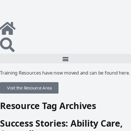
Training Resources have now moved and can be found here.
Visit the Resource Area
Resource Tag Archives
Success Stories: Ability Care,