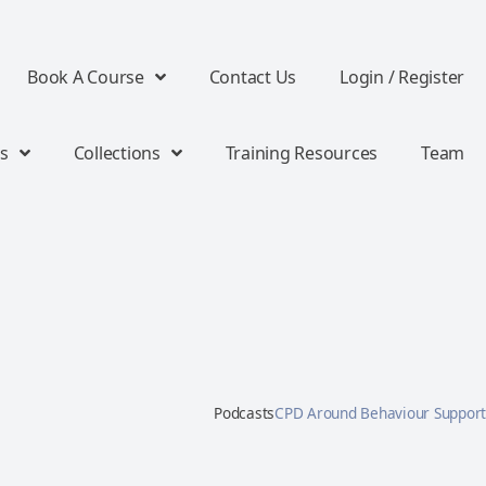
Book A Course
Contact Us
Login / Register
s
Collections
Training Resources
Team
Podcasts
CPD Around Behaviour Support