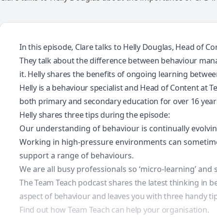
In this episode, Clare talks to Helly Douglas, Head of
They talk about the difference between behaviour man
it. Helly shares the benefits of ongoing learning betwe
Helly is a behaviour specialist and Head of Content at 
both primary and secondary education for over 16 years,
Helly shares three tips during the episode:
Our understanding of behaviour is continually evolvi
Working in high-pressure environments can sometime
support a range of behaviours.
We are all busy professionals so ‘micro-learning’ and
The Team Teach podcast shares the latest thinking in be
aspect of behaviour and leaves you with three handy tips
Find out how Team Teach can help your organisation.