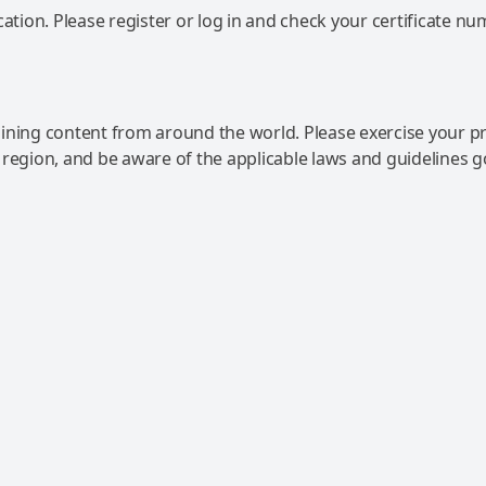
ation. Please register or log in and check your certificate nu
ning content from around the world. Please exercise your p
 region, and be aware of the applicable laws and guidelines 