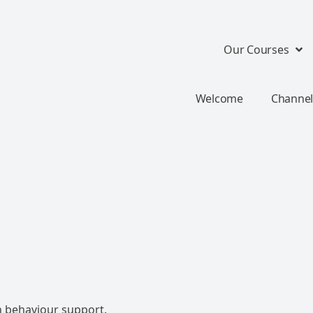
Our Courses
Welcome
Channel
n behaviour support.