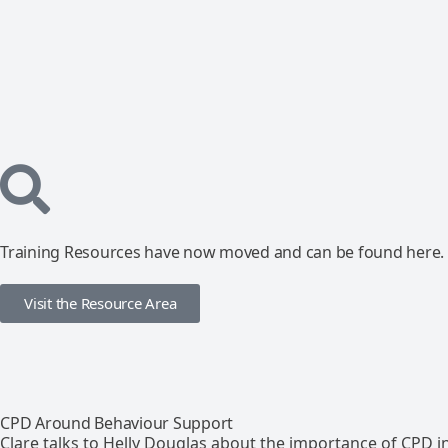
Training Resources have now moved and can be found here.
Visit the Resource Area
CPD Around Behaviour Support
Clare talks to Helly Douglas about the importance of CPD i