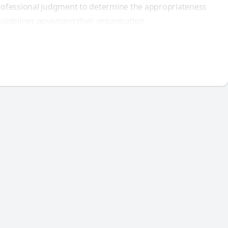
 professional judgment to determine the appropriateness
uidelines governing their organisation.