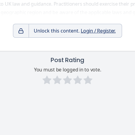
to UK law and guidance. Practitioners should exercise their
d geographic region and be aware of the applicable laws and g
Unlock this content.
Login / Register.
Post Rating
You must be logged in to vote.