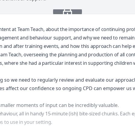
 Content at Team Teach, about the importance of continuing p
agement and behaviour support, and why we need to remain c
en and after training events, and how this approach can help 
Team Teach, overseeing the planning and production of all cont
 where she had a particular interest in supporting children 
ng so we need to regularly review and evaluate our approac
s affect our confidence so ongoing CPD can empower us wi
 smaller moments of input can be incredibly valuable.
haviour, all in handy 15-minute (ish) bite-sized chunks. Each 
 to use in your setting.