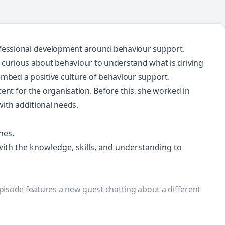
rofessional development around behaviour support.
urious about behaviour to understand what is driving
embed a positive culture of behaviour support.
ent for the organisation. Before this, she worked in
with additional needs.
hes.
th the knowledge, skills, and understanding to
episode features a new guest chatting about a different