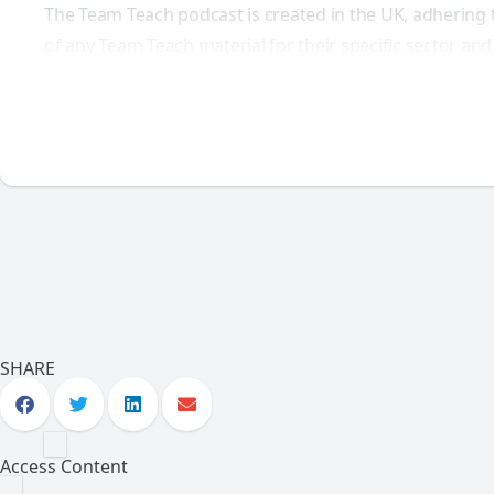
The Team Teach podcast is created in the UK, adhering 
of any Team Teach material for their specific sector an
SHARE
Access Content