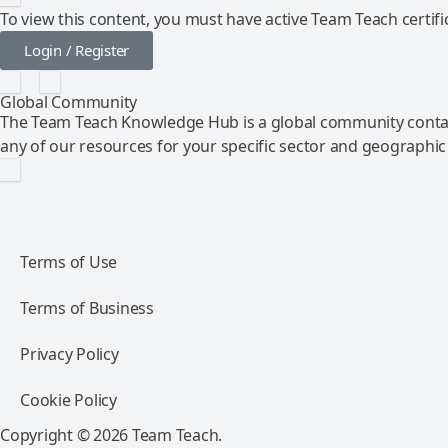
To view this content, you must have active Team Teach certific
Login / Register
Global Community
The Team Teach Knowledge Hub is a global community contai
any of our resources for your specific sector and geographic
Terms of Use
Terms of Business
Privacy Policy
Cookie Policy
Copyright © 2026 Team Teach.