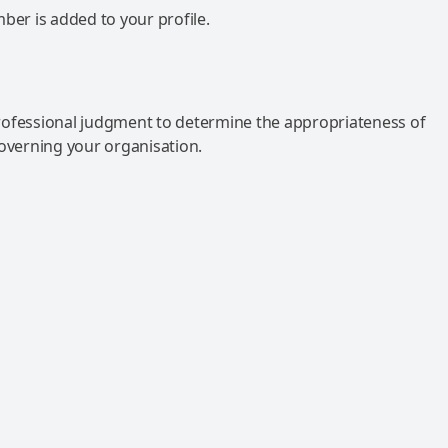
mber is added to your profile.
rofessional judgment to determine the appropriateness of
governing your organisation.