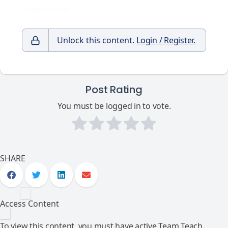
organisation.
Unlock this content.
Login / Register.
Post Rating
You must be logged in to vote.
SHARE
Access Content
To view this content, you must have active Team Teach