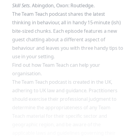
Skill Sets.
Abingdon, Oxon: Routledge.
The Team Teach podcast shares the latest
thinking in behaviour, all in handy 15-minute (ish)
bite-sized chunks. Each episode features a new
guest chatting about a different aspect of
behaviour and leaves you with three handy tips to
use in your setting.
Find out how Team Teach can help your
organisation.
The Team Teach podcast is created in the UK,
adhering to UK law and guidance. Practitioners
should exercise their professional judgment to
determine the appropriateness of any Team
Teach material for their specific sector and
geographic region, and be aware of the
applicable laws and guidelines governing their