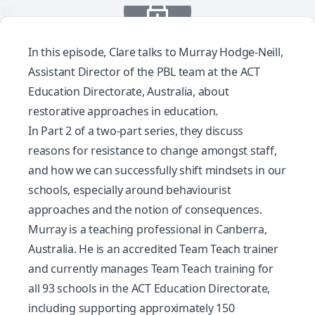
In this episode, Clare talks to Murray Hodge-Neill,
Assistant Director of the PBL team at the ACT
Education Directorate, Australia, about
restorative approaches in education.
In Part 2 of a two-part series, they discuss
reasons for resistance to change amongst staff,
and how we can successfully shift mindsets in our
schools, especially around behaviourist
approaches and the notion of consequences.
Murray is a teaching professional in Canberra,
Australia. He is an accredited Team Teach trainer
and currently manages Team Teach training for
all 93 schools in the ACT Education Directorate,
including supporting approximately 150