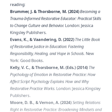
reading:
Brummer, J. & Thorsborne, M. (2024)
Becoming a
Trauma-Informed Restorative Educator: Practical Skills
to Change Culture and Behavior.
London: Jessica
Kingsley Publishers.
Evans, K., & Vaandering, D. (2022)
The Little Book
of Restorative Justice in Education: Fostering
Responsibility, Healing, and Hope in Schools.
New
York: Good Books.
Kelly, V. C., & Thorsborne, M. (Eds.) (2014)
The
Psychology of Emotion in Restorative Practice: How
Affect Script Psychology Explains How and Why
Restorative Practice Works.
London: Jessica Kingsley
Publishers.
Moore, D. B., & Vernon, A. (2024)
Setting Relations
Right in Restorative Practice: Broadening Mindsets and