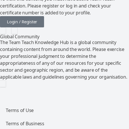
certification. Please register or log in and check your
certificate number is added to your profile.
Login / Register
Global Community
The Team Teach Knowledge Hub is a global community
containing content from around the world. Please exercise
your professional judgment to determine the
appropriateness of any of our resources for your specific
sector and geographic region, and be aware of the
applicable laws and guidelines governing your organisation.
Terms of Use
Terms of Business