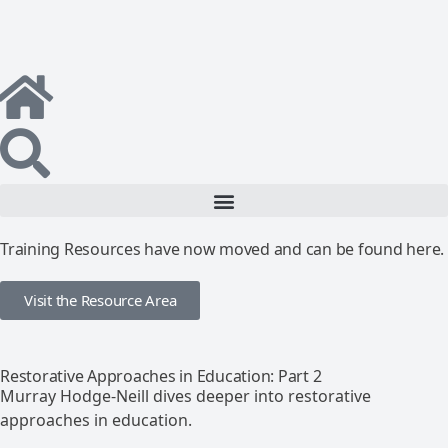
Training Resources have now moved and can be found here.
Visit the Resource Area
Restorative Approaches in Education: Part 2
Murray Hodge-Neill dives deeper into restorative
approaches in education.