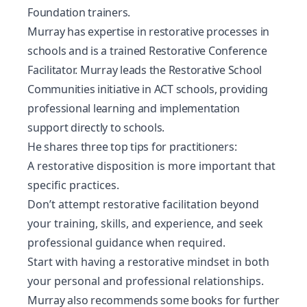
Foundation trainers.
Murray has expertise in restorative processes in
schools and is a trained Restorative Conference
Facilitator. Murray leads the Restorative School
Communities initiative in ACT schools, providing
professional learning and implementation
support directly to schools.
He shares three top tips for practitioners:
A restorative disposition is more important that
specific practices.
Don’t attempt restorative facilitation beyond
your training, skills, and experience, and seek
professional guidance when required.
Start with having a restorative mindset in both
your personal and professional relationships.
Murray also recommends some books for further