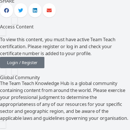
SHARE
Access Content
To view this content, you must have active Team Teach
certification. Please register or log in and check your
certificate number is added to your profile.
Login / Register
Global Community
The Team Teach Knowledge Hub is a global community
containing content from around the world. Please exercise
your professional judgment to determine the
appropriateness of any of our resources for your specific
sector and geographic region, and be aware of the
applicable laws and guidelines governing your organisation.