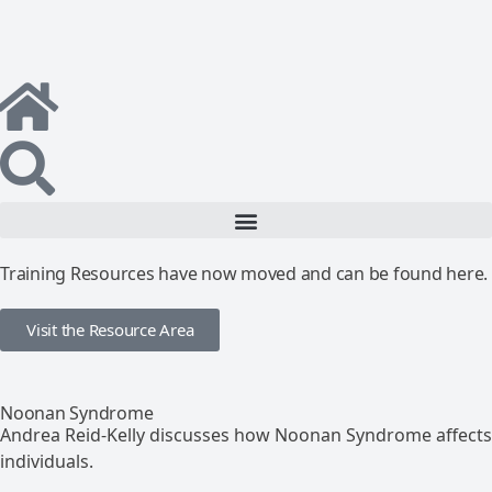
Training Resources have now moved and can be found here.
Visit the Resource Area
Noonan Syndrome
Andrea Reid-Kelly discusses how Noonan Syndrome affects
individuals.