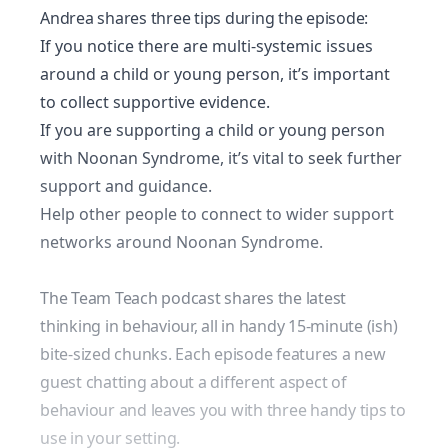
Andrea shares three tips during the episode:
If you notice there are multi-systemic issues
around a child or young person, it’s important
to collect supportive evidence.
If you are supporting a child or young person
with Noonan Syndrome, it’s vital to seek further
support and guidance.
Help other people to connect to wider support
networks around Noonan Syndrome.
The Team Teach podcast shares the latest
thinking in behaviour, all in handy 15-minute (ish)
bite-sized chunks. Each episode features a new
guest chatting about a different aspect of
behaviour and leaves you with three handy tips to
use in your setting.