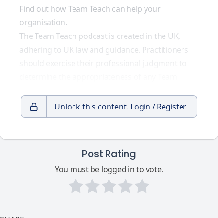
Find out how Team Teach can help your
organisation.
The Team Teach podcast is created in the UK,
adhering to UK law and guidance. Practitioners
should exercise their professional judgment to
determine the appropriateness of any Team
Unlock this content.
Login / Register.
Post Rating
You must be logged in to vote.