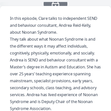
In this episode, Clare talks to independent SEND
and behaviour consultant, Andrea Reid-Kelly,
about Noonan Syndrome.
They talk about what Noonan Syndrome is and
the different ways it may affect individuals,
cognitively, physically, emotionally, and socially.
Andrea is SEND and behaviour consultant with a
Master’s degree in Autism and Education. She has
over 25 years’ teaching experience spanning
mainstream, specialist provisions, early years,
secondary schools, class teaching, and advisory
services. Andrea has lived experience of Noonan
Syndrome and is Deputy Chair of the Noonan
Syndrome Association.