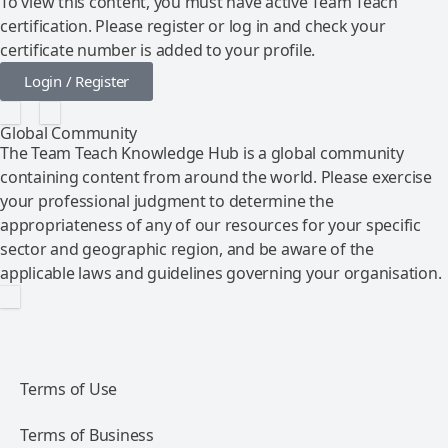
To view this content, you must have active Team Teach
certification. Please register or log in and check your
certificate number is added to your profile.
Login / Register
Global Community
The Team Teach Knowledge Hub is a global community
containing content from around the world. Please exercise
your professional judgment to determine the
appropriateness of any of our resources for your specific
sector and geographic region, and be aware of the
applicable laws and guidelines governing your organisation.
Terms of Use
Terms of Business