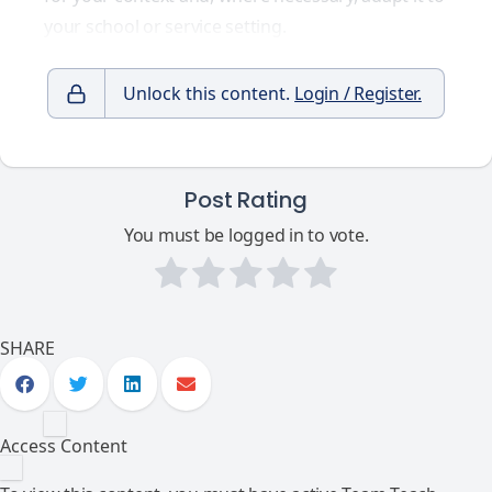
your school or service setting.
Unlock this content.
Login / Register.
Post Rating
You must be logged in to vote.
SHARE
Access Content