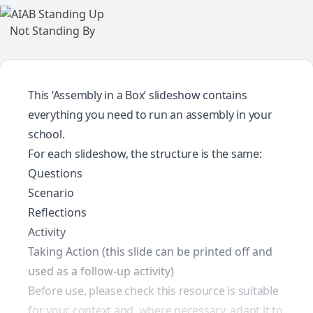
This ‘Assembly in a Box’ slideshow contains
everything you need to run an assembly in your
school.
For each slideshow, the structure is the same:
Questions
Scenario
Reflections
Activity
Taking Action (this slide can be printed off and
used as a follow-up activity)
Before use, please check this resource is suitable
for your context and, where necessary, adapt it to