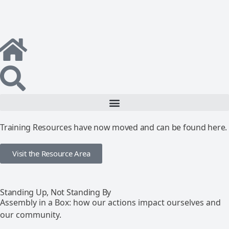
Training Resources have now moved and can be found here.
Visit the Resource Area
Standing Up, Not Standing By
Assembly in a Box: how our actions impact ourselves and
our community.