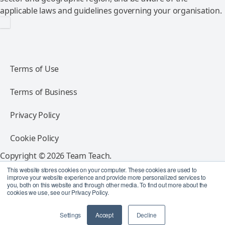
applicable laws and guidelines governing your organisation.
Terms of Use
Terms of Business
Privacy Policy
Cookie Policy
Copyright © 2026 Team Teach.
All rights reserved.
This website stores cookies on your computer. These cookies are used to
improve your website experience and provide more personalized services to
you, both on this website and through other media. To find out more about the
Follow Team Teach
cookies we use, see our Privacy Policy.
Settings
Accept
Decline