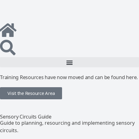
Training Resources have now moved and can be found here.
Visit the Resource Area
Sensory Circuits Guide
Guide to planning, resourcing and implementing sensory
circuits.