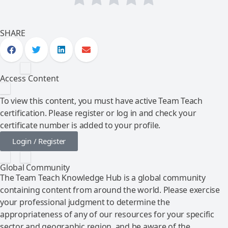
SHARE
Access Content
To view this content, you must have active Team Teach
certification. Please register or log in and check your
certificate number is added to your profile.
Login / Register
Global Community
The Team Teach Knowledge Hub is a global community
containing content from around the world. Please exercise
your professional judgment to determine the
appropriateness of any of our resources for your specific
sector and geographic region, and be aware of the