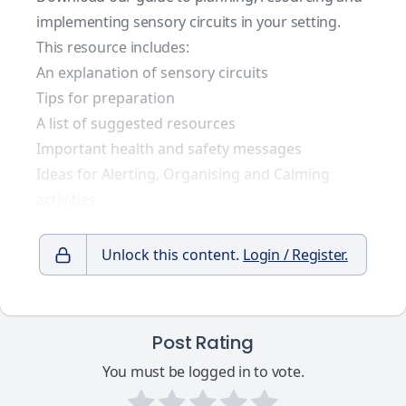
implementing sensory circuits in your setting.
This resource includes:
An explanation of sensory circuits
Tips for preparation
A list of suggested resources
Important health and safety messages
Ideas for Alerting, Organising and Calming
activities
Unlock this content.
Login / Register.
Post Rating
You must be logged in to vote.