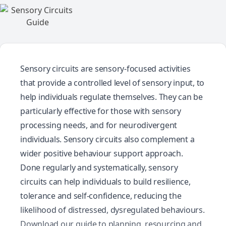
Sensory circuits are sensory-focused activities
that provide a controlled level of sensory input, to
help individuals regulate themselves. They can be
particularly effective for those with sensory
processing needs, and for neurodivergent
individuals. Sensory circuits also complement a
wider positive behaviour support approach.
Done regularly and systematically, sensory
circuits can help individuals to build resilience,
tolerance and self-confidence, reducing the
likelihood of distressed, dysregulated behaviours.
Download our guide to planning, resourcing and