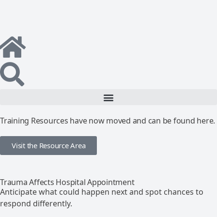
Training Resources have now moved and can be found here.
Visit the Resource Area
Trauma Affects Hospital Appointment
Anticipate what could happen next and spot chances to
respond differently.