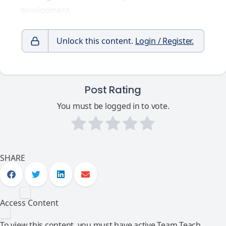
development.
Unlock this content.
Login / Register.
Post Rating
You must be logged in to vote.
SHARE
Access Content
To view this content, you must have active Team Teach