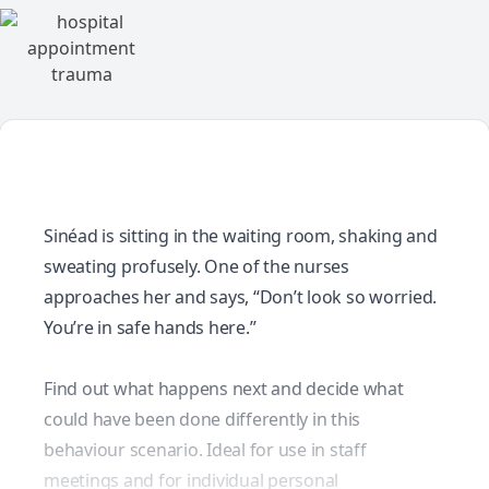
Sinéad is sitting in the waiting room, shaking and
sweating profusely. One of the nurses
approaches her and says, “Don’t look so worried.
You’re in safe hands here.”
Find out what happens next and decide what
could have been done differently in this
behaviour scenario. Ideal for use in staff
meetings and for individual personal