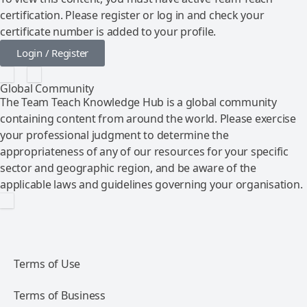
certification. Please register or log in and check your
certificate number is added to your profile.
Login / Register
Global Community
The Team Teach Knowledge Hub is a global community
containing content from around the world. Please exercise
your professional judgment to determine the
appropriateness of any of our resources for your specific
sector and geographic region, and be aware of the
applicable laws and guidelines governing your organisation.
Terms of Use
Terms of Business